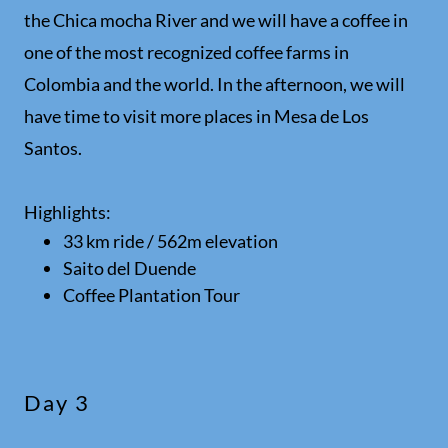
the Chica mocha River and we will have a coffee in
one of the most recognized coffee farms in
Colombia and the world. In the afternoon, we will
have time to visit more places in Mesa de Los
Santos.
Highlights:
33 km ride / 562m elevation
Saito del Duende
Coffee Plantation Tour
Day 3