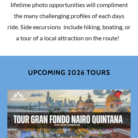
Iifetime photo opportunities will compliment
the many challenging profiles of each days
ride. Side excursions include hiking, boating, or
a tour of a local attraction on the route!
UPCOMING 2026 TOURS