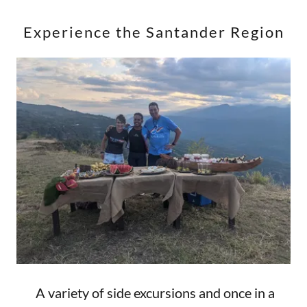
Experience the Santander Region
A variety of side excursions and once in a