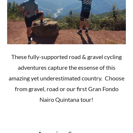
These fully-supported road & gravel cycling
adventures capture the essense of this
amazing yet underestimated country. Choose
from gravel, road or our first Gran Fondo
Nairo Quintana tour!