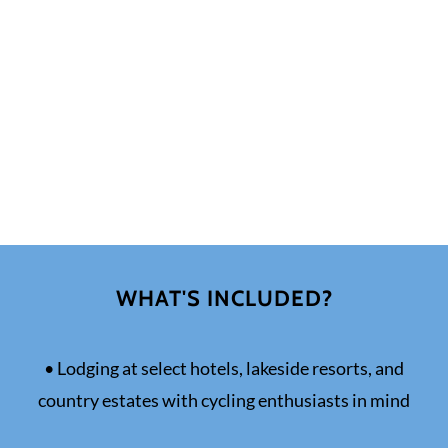
WHAT'S INCLUDED?
• Lodging at select hotels, lakeside resorts, and
country estates with cycling enthusiasts in mind