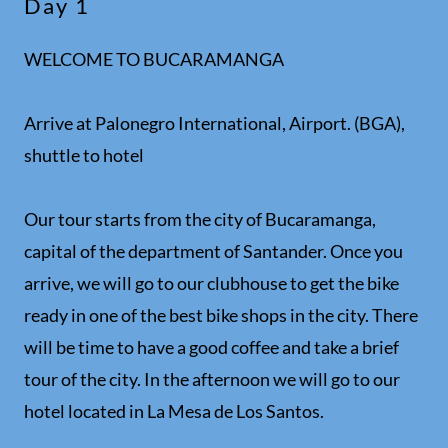
Day 1
WELCOME TO BUCARAMANGA
Arrive at Palonegro International, Airport. (BGA),
shuttle to hotel
Our tour starts from the city of Bucaramanga,
capital of the department of Santander. Once you
arrive, we will go to our clubhouse to get the bike
ready in one of the best bike shops in the city. There
will be time to have a good coffee and take a brief
tour of the city. In the afternoon we will go to our
hotel located in La Mesa de Los Santos.