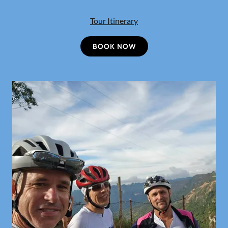
Tour Itinerary
BOOK NOW