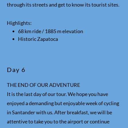
through its streets and get to know its tourist sites.
Highlights:
68 km ride / 1885 m elevation
Historic Zapatoca
Day 6
THE END OF OUR ADVENTURE
It is the last day of our tour. We hope you have
enjoyed a demanding but enjoyable week of cycling
in Santander with us. After breakfast, we will be
attentive to take you to the airport or continue