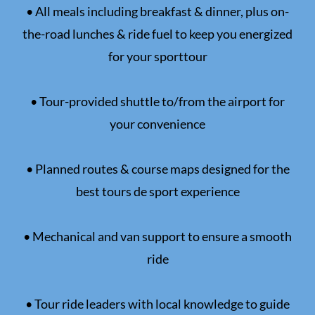
• All meals including breakfast & dinner, plus on-
the-road lunches & ride fuel to keep you energized
for your sporttour
• Tour-provided shuttle to/from the airport for
your convenience
• Planned routes & course maps designed for the
best tours de sport experience
• Mechanical and van support to ensure a smooth
ride
• Tour ride leaders with local knowledge to guide