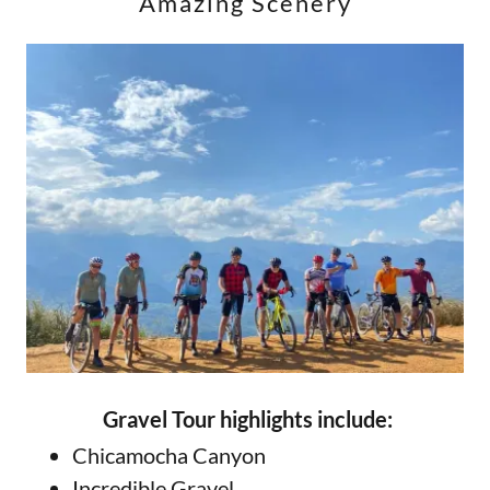
Amazing Scenery
Gravel Tour highlights include:
Chicamocha Canyon
Incredible Gravel