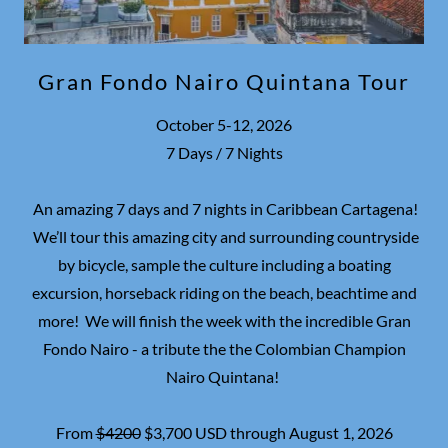
Gran Fondo Nairo Quintana Tour
October 5-12, 2026
7 Days / 7 Nights
An amazing 7 days and 7 nights in Caribbean Cartagena!
We’ll tour this amazing city and surrounding countryside
by bicycle, sample the culture including a boating
excursion, horseback riding on the beach, beachtime and
more! We will finish the week with the incredible Gran
Fondo Nairo - a tribute the the Colombian Champion
Nairo Quintana!
From
$4200
$3,700 USD through August 1, 2026