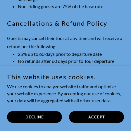
Non-riding guests are 75% of the base rate
Cancellations & Refund Policy
Guests may cancel their tour at any time and will receive a
refund per the following:
25% up to 60 days prior to departure date
No refunds after 60 days prior to Tour departure
date
Deposit is non-refundable, but may be applied to another
This website uses cookies.
tour
We use cookies to analyze website traffic and optimize
your website experience. By accepting our use of cookies,
your data will be aggregated with all other user data.
HOME
DECLINE
ACCEPT
CHILE