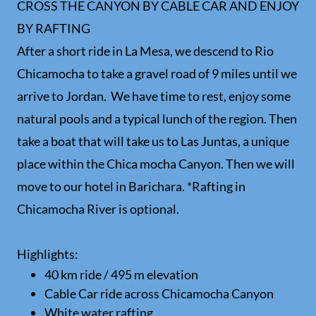
CROSS THE CANYON BY CABLE CAR AND ENJOY
BY RAFTING
After a short ride in La Mesa, we descend to Rio
Chicamocha to take a gravel road of 9 miles until we
arrive to Jordan. We have time to rest, enjoy some
natural pools and a typical lunch of the region. Then
take a boat that will take us to Las Juntas, a unique
place within the Chica mocha Canyon. Then we will
move to our hotel in Barichara. *Rafting in
Chicamocha River is optional.
Highlights:
40 km ride / 495 m elevation
Cable Car ride across Chicamocha Canyon
White water rafting