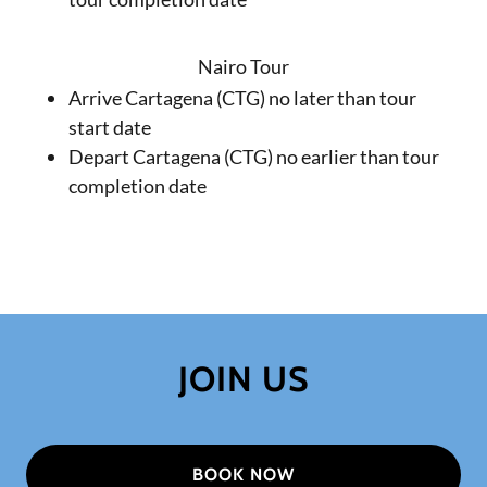
Nairo Tour
Arrive Cartagena (CTG) no later than tour
start date
Depart Cartagena (CTG) no earlier than tour
completion date
JOIN US
BOOK NOW