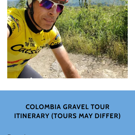
COLOMBIA GRAVEL TOUR
ITINERARY (TOURS MAY DIFFER)