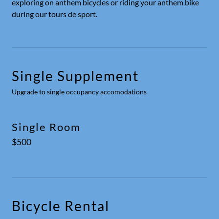
exploring on anthem bicycles or riding your anthem bike
during our tours de sport.
Single Supplement
Upgrade to single occupancy accomodations
Single Room
$500
Bicycle Rental