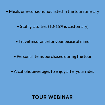
• Meals or excursions not listed in the tour itinerary
• Staff gratuities (10-15% is customary)
• Travel insurance for your peace of mind
• Personal items purchased during the tour
• Alcoholic beverages to enjoy after your rides
TOUR WEBINAR