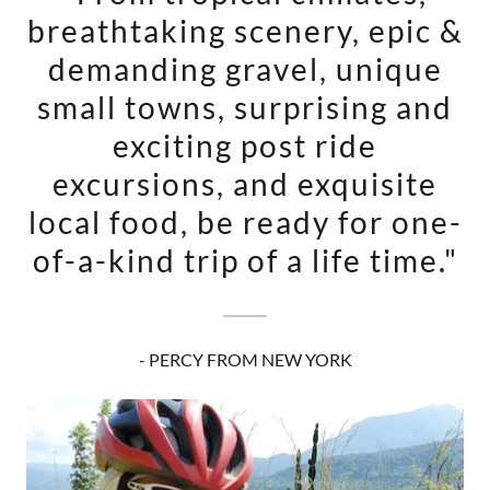
breathtaking scenery, epic &
demanding gravel, unique
small towns, surprising and
exciting post ride
excursions, and exquisite
local food, be ready for one-
of-a-kind trip of a life time."
- PERCY FROM NEW YORK