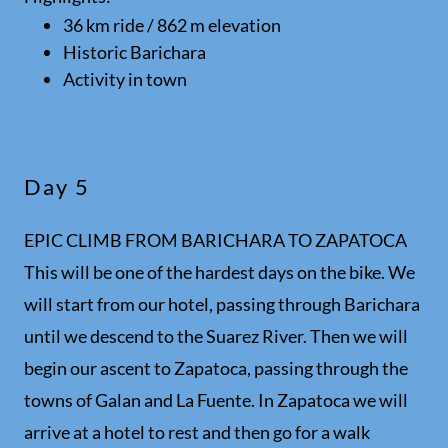
36 km ride / 862 m elevation
Historic Barichara
Activity in town
Day 5
EPIC CLIMB FROM BARICHARA TO ZAPATOCA
This will be one of the hardest days on the bike. We
will start from our hotel, passing through Barichara
until we descend to the Suarez River. Then we will
begin our ascent to Zapatoca, passing through the
towns of Galan and La Fuente. In Zapatoca we will
arrive at a hotel to rest and then go for a walk