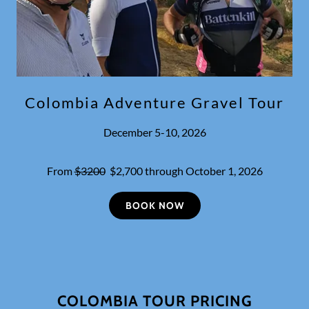
Colombia Adventure Gravel Tour
December 5-10, 2026
From
$3200
$2,700 through October 1, 2026
BOOK NOW
COLOMBIA TOUR PRICING