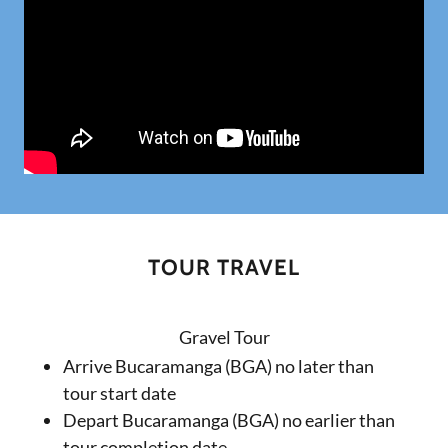
TOUR TRAVEL
Gravel Tour
Arrive Bucaramanga (BGA) no later than
tour start date
Depart Bucaramanga (BGA) no earlier than
tour completion date