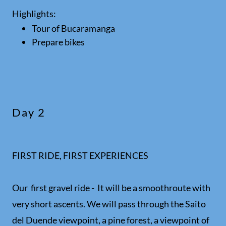
Highlights:
Tour of Bucaramanga
Prepare bikes
Day 2
FIRST RIDE, FIRST EXPERIENCES
Our first gravel ride - It will be a smoothroute with
very short ascents. We will pass through the Saito
del Duende viewpoint, a pine forest, a viewpoint of