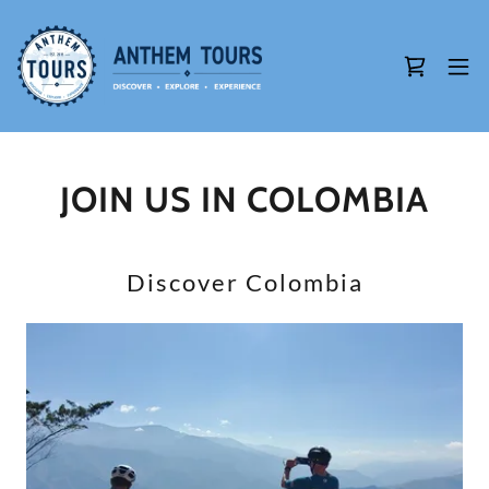
JOIN US IN COLOMBIA
Discover Colombia