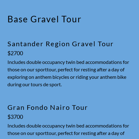
Base Gravel Tour
Santander Region Gravel Tour
$2700
Includes double occupancy twin bed accommodations for
those on our sporttour, perfect for resting after a day of
exploring on anthem bicycles or riding your anthem bike
during our tours de sport.
Gran Fondo Nairo Tour
$3700
Includes double occupancy twin bed accommodations for
those on our sporttour, perfect for resting after a day of