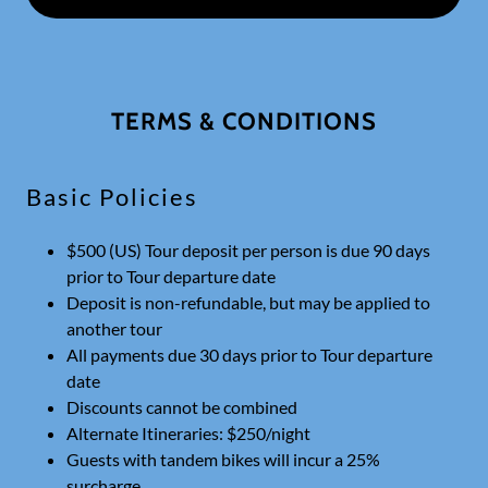
TERMS & CONDITIONS
Basic Policies
$500 (US) Tour deposit per person is due 90 days
prior to Tour departure date
Deposit is non-refundable, but may be applied to
another tour
All payments due 30 days prior to Tour departure
date
Discounts cannot be combined
Alternate Itineraries: $250/night
Guests with tandem bikes will incur a 25%
surcharge