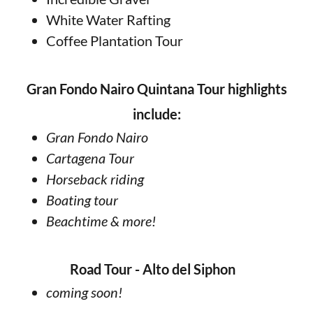
White Water Rafting
Coffee Plantation Tour
Gran Fondo Nairo Quintana Tour highlights
include:
Gran Fondo Nairo
Cartagena Tour
Horseback riding
Boating tour
Beachtime & more!
Road Tour -
Alto del Siphon
coming soon!