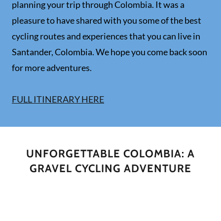
planning your trip through Colombia. It was a
pleasure to have shared with you some of the best
cycling routes and experiences that you can live in
Santander, Colombia. We hope you come back soon
for more adventures.
FULL ITINERARY HERE
UNFORGETTABLE COLOMBIA: A
GRAVEL CYCLING ADVENTURE