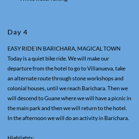
Day 4
EASY RIDE IN BARICHARA, MAGICAL TOWN
Today is a quiet bike ride. We will make our
departure from the hotel to go to Villanueva, take
an alternate route through stone workshops and
colonial houses, until we reach Barichara. Then we
will descend to Guane where we will have a picnic in
the main park and then we will return to the hotel.
In the afternoon we will do an activity in Barichara.
Highlights: