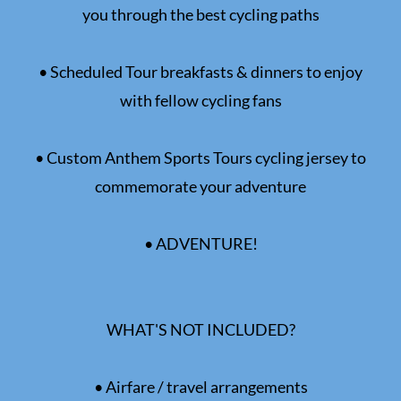
you through the best cycling paths
• Scheduled Tour breakfasts & dinners to enjoy
with fellow cycling fans
• Custom Anthem Sports Tours cycling jersey to
commemorate your adventure
• ADVENTURE!
WHAT'S NOT INCLUDED?
• Airfare / travel arrangements