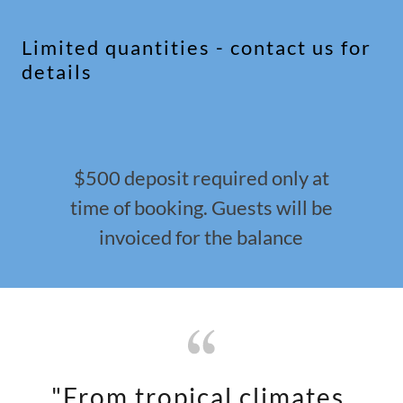
Limited quantities - contact us for
details
$500 deposit required only at
time of booking. Guests will be
invoiced for the balance
"From tropical climates,