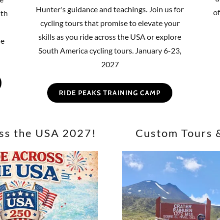
Hunter's guidance and teachings. Join us for
o
uth
cycling tours that promise to elevate your
skills as you ride across the USA or explore
he
South America cycling tours. January 6-23,
2027
RIDE PEAKS TRAINING CAMP
ss the USA 2027!
Custom Tours 