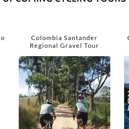
ro
Colombia Santander
Regional Gravel Tour