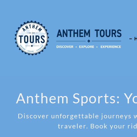
Anthem Sports: Yo
Discover unforgettable journeys w
traveler. Book your ri