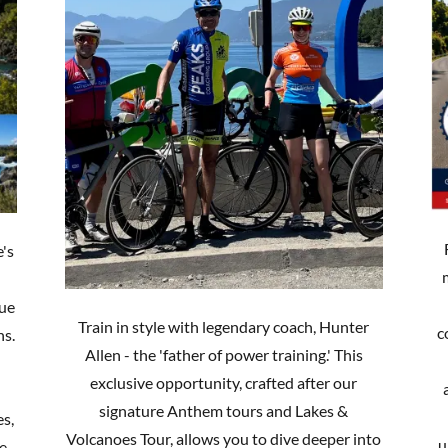
e's
lue
Train in style with legendary coach, Hunter
c
ns.
Allen - the 'father of power training.' This
exclusive opportunity, crafted after our
signature Anthem tours and Lakes &
es,
Volcanoes Tour, allows you to dive deeper into
u
le