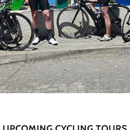
UPCOMING CYCLING TOURS