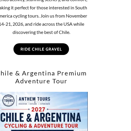
king it perfect for those interested in South
erica cycling tours. Join us from November
14-21, 2026, and ride across the USA while
discovering the best of Chile.
RIDE CHILE GRAVEL
hile & Argentina Premium
Adventure Tour