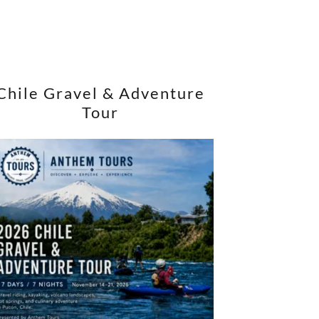
Chile Gravel & Adventure
Tour