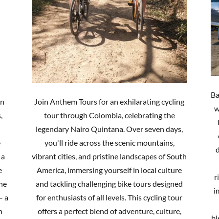
Ba
in
Join Anthem Tours for an exhilarating cycling
w
,
tour through Colombia, celebrating the
legendary Nairo Quintana. Over seven days,
e
you'll ride across the scenic mountains,
d
 a
vibrant cities, and pristine landscapes of South
e
America, immersing yourself in local culture
r
the
and tackling challenging bike tours designed
i
– a
for enthusiasts of all levels. This cycling tour
n
offers a perfect blend of adventure, culture,
bl