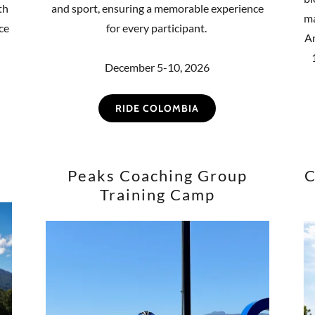
th
and sport, ensuring a memorable experience
ma
ce
for every participant.
Am
December 5-10, 2026
RIDE COLOMBIA
Peaks Coaching Group
C
Training Camp