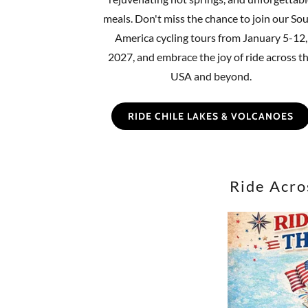
meals. Don't miss the chance to join our So
America cycling tours from January 5-12,
2027, and embrace the joy of ride across t
USA and beyond.
RIDE CHILE LAKES & VOLCANOES
Ride Acro