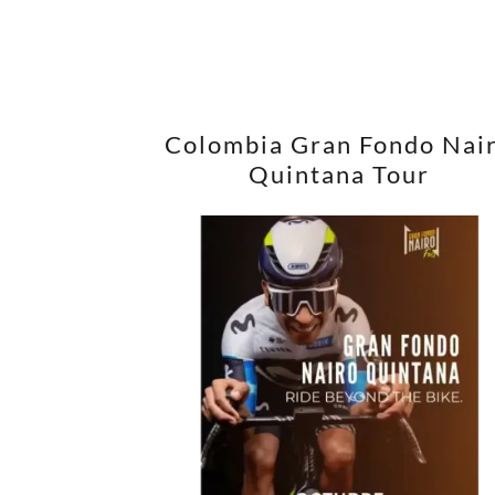
Colombia Gran Fondo Nai
Quintana Tour