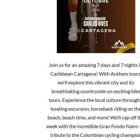
Join us for an amazing 7 days and 7 nights 
Caribbean Cartagena! With Anthem tours
we'll explore this vibrant city and its
breathtaking countryside on exciting bik
tours. Experience the local culture through
boating excursion, horseback riding on th
beach, beach time, and more! We’ll cap off 
week with the incredible Gran Fondo Nairo 
tribute to the Colombian cycling champio