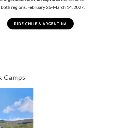
f both regions. February 26-March 14, 2027.
RIDE CHILE & ARGENTINA
& Camps