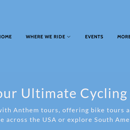
HOME
WHERE WE RIDE
EVENTS
MOR
ur Ultimate Cycling
ith Anthem tours, offering bike tours an
de across the USA or explore South Ame