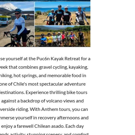
se yourself at the Puc6n Kayak Retreat for a
eek that combines gravel cycling, kayaking,
hiking, hot springs, and memorable food in
one of Chile's most spectacular adventure
estinations. Experience thrilling bike tours
against a backdrop of volcano views and
iverside riding. With Anthem tours, you can
mmerse yourself in recovery afternoons and
enjoy a farewell Chilean asado. Each day
ends activity, stunning scenery, and comfort,