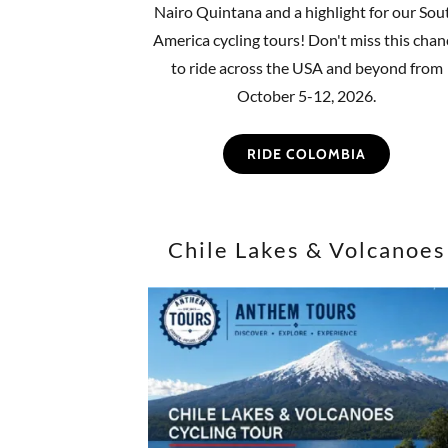
Nairo Quintana and a highlight for our Sou
America cycling tours! Don't miss this chan
to ride across the USA and beyond from
October 5-12, 2026.
RIDE COLOMBIA
Chile Lakes & Volcanoes