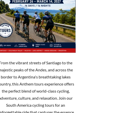
From the vibrant streets of Santiago to the
majestic peaks of the Andes, and across the
border to Argentina's breathtaking lakes
ountry, this Anthem tours experience offers
the perfect blend of world-class cycling,
adventure, culture, and relaxation. Join our
South America cycling tours for an
nforgettable ride that captures the essence