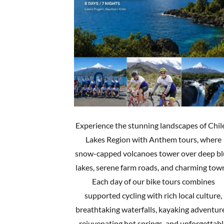
Experience the stunning landscapes of Chil
Lakes Region with Anthem tours, where
snow-capped volcanoes tower over deep b
lakes, serene farm roads, and charming tow
Each day of our bike tours combines
supported cycling with rich local culture,
breathtaking waterfalls, kayaking adventur
rejuvenating hot springs, and unforgettab