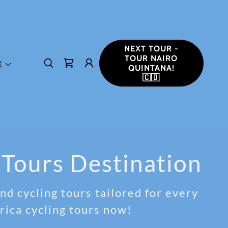
NEXT TOUR -
TOUR NAIRO
E
QUINTANA!
🇨🇴
 Tours Destination
d cycling tours tailored for every
rica cycling tours now!